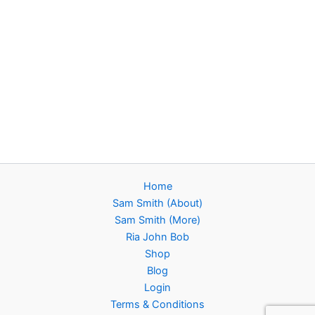
Home
Sam Smith (About)
Sam Smith (More)
Ria John Bob
Shop
Blog
Login
Terms & Conditions