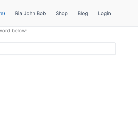
e)
Ria John Bob
Shop
Blog
Login
sword below: