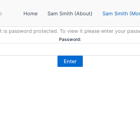
p
Home
Sam Smith (About)
Sam Smith (Mor
t is password protected. To view it please enter your pas
Password: