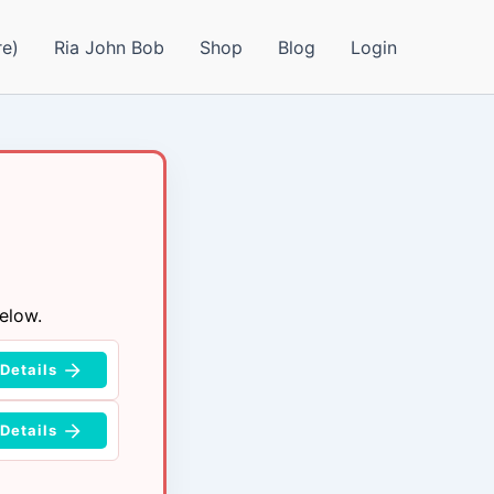
e)
Ria John Bob
Shop
Blog
Login
elow.
Details
Details