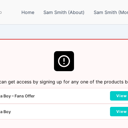
p
Home
Sam Smith (About)
Sam Smith (Mor
can get access by signing up for any one of the products b
a Boy – Fans Offer
View 
va Boy
View 