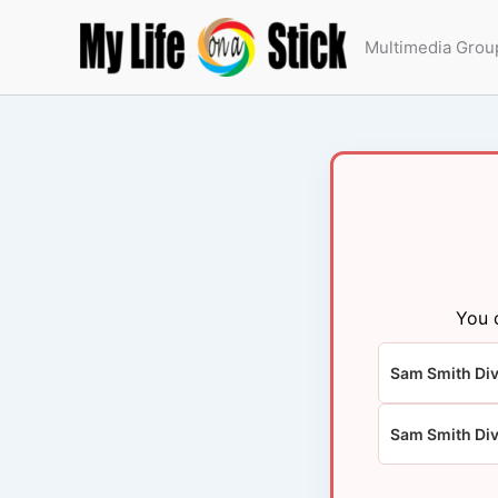
Skip
to
Multimedia Grou
content
You 
Sam Smith Div
Sam Smith Di