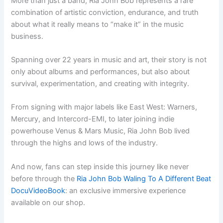
More than just a band, Ria John Bob represents a rare
combination of artistic conviction, endurance, and truth
about what it really means to “make it” in the music
business.
Spanning over 22 years in music and art, their story is not
only about albums and performances, but also about
survival, experimentation, and creating with integrity.
From signing with major labels like East West: Warners,
Mercury, and Intercord-EMI, to later joining indie
powerhouse Venus & Mars Music, Ria John Bob lived
through the highs and lows of the industry.
And now, fans can step inside this journey like never
before through the
Ria John Bob Waling To A Different Beat
DocuVideoBook
: an exclusive immersive experience
available on our shop.