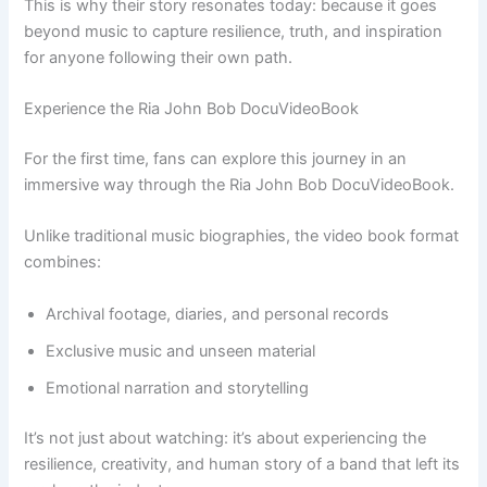
This is why their story resonates today: because it goes
beyond music to capture resilience, truth, and inspiration
for anyone following their own path.
Experience the Ria John Bob DocuVideoBook
For the first time, fans can explore this journey in an
immersive way through the Ria John Bob DocuVideoBook.
Unlike traditional music biographies, the video book format
combines:
Archival footage, diaries, and personal records
Exclusive music and unseen material
Emotional narration and storytelling
It’s not just about watching: it’s about experiencing the
resilience, creativity, and human story of a band that left its