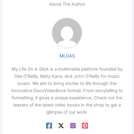
About The Author
MLOAS
My Life On A Stick is a multimedia platform founded by
Dee O’Reilly, Betty Kane, and John O’Reilly for music
lovers. We aim to bring stories to life through the
innovative DocuVideoBook format. From storytelling to
formatting, it gives a unique experience. Check out the
teasers of the latest video books in the shop to get a
glimpse of our work.