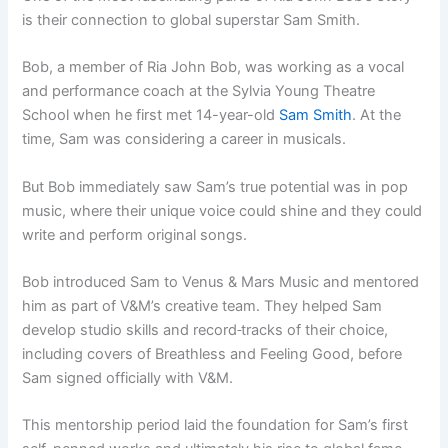
is their connection to global superstar Sam Smith.
Bob, a member of Ria John Bob, was working as a vocal
and performance coach at the Sylvia Young Theatre
School when he first met 14-year-old
Sam Smith
. At the
time, Sam was considering a career in musicals.
But Bob immediately saw Sam’s true potential was in pop
music, where their unique voice could shine and they could
write and perform original songs.
Bob introduced Sam to Venus & Mars Music and mentored
him as part of V&M’s creative team. They helped Sam
develop studio skills and record
tracks of their choice,
including covers of Breathless and Feeling Good, before
Sam signed officially with V&M.
This mentorship period laid the foundation for Sam’s first