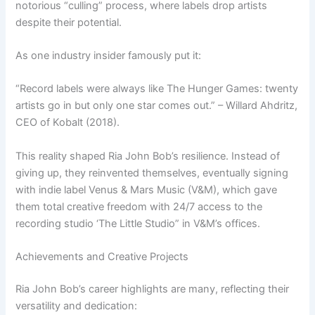
notorious “culling” process, where labels drop artists
despite their potential.
As one industry insider famously put it:
“Record labels were always like The Hunger Games: twenty
artists go in but only one star comes out.” – Willard Ahdritz,
CEO of Kobalt (2018).
This reality shaped Ria John Bob’s resilience. Instead of
giving up, they reinvented themselves, eventually signing
with indie label Venus & Mars Music (V&M), which gave
them total creative freedom with 24/7 access to the
recording studio ‘The Little Studio” in V&M’s offices.
Achievements and Creative Projects
Ria John Bob’s career highlights are many, reflecting their
versatility and dedication: