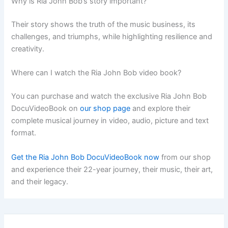
Why is Ria John Bob’s story important?
Their story shows the truth of the music business, its
challenges, and triumphs, while highlighting resilience and
creativity.
Where can I watch the Ria John Bob video book?
You can purchase and watch the exclusive Ria John Bob
DocuVideoBook on
our shop page
and explore their
complete musical journey in video, audio, picture and text
format.
Get the Ria John Bob DocuVideoBook now
from our shop
and experience their 22-year journey, their music, their art,
and their legacy.