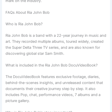
mark on the industry.
FAQs About Ria John Bob
Who is Ria John Bob?
Ria John Bob is a band with a 22-year journey in music and
art. They recorded multiple albums, toured widely, created
the Super Delta Three TV series, and are also known for
discovering global star Sam Smith.
What is included in the Ria John Bob DocuVideoBook?
The DocuVideoBook features exclusive footage, diaries,
behind-the-scenes insights, and unreleased content that
documents their creative journey step by step. It also
includes Pop, chat, performance videos, 7 albums and a
picture gallery.