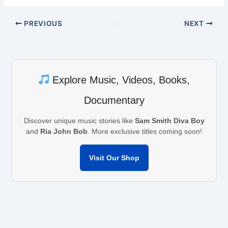
PREVIOUS
NEXT
Explore Music, Videos, Books,
Documentary
Discover unique music stories like
Sam Smith Diva Boy
and
Ria John Bob
. More exclusive titles coming soon!
Visit Our Shop