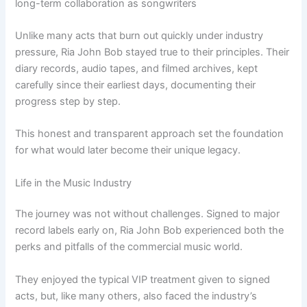
long-term collaboration as songwriters
Unlike many acts that burn out quickly under industry
pressure, Ria John Bob stayed true to their principles. Their
diary records, audio tapes, and filmed archives, kept
carefully since their earliest days, documenting their
progress step by step.
This honest and transparent approach set the foundation
for what would later become their unique legacy.
Life in the Music Industry
The journey was not without challenges. Signed to major
record labels early on, Ria John Bob experienced both the
perks and pitfalls of the commercial music world.
They enjoyed the typical VIP treatment given to signed
acts, but, like many others, also faced the industry’s