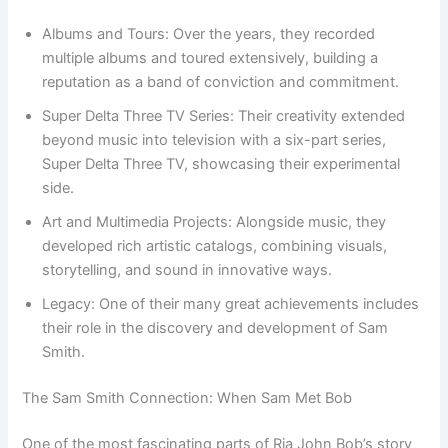
Albums and Tours: Over the years, they recorded
multiple albums and toured extensively, building a
reputation as a band of conviction and commitment.
Super Delta Three TV Series: Their creativity extended
beyond music into television with a six-part series,
Super Delta Three TV, showcasing their experimental
side.
Art and Multimedia Projects: Alongside music, they
developed rich artistic catalogs, combining visuals,
storytelling, and sound in innovative ways.
Legacy: One of their many great achievements includes
their role in the discovery and development of Sam
Smith.
The Sam Smith Connection: When Sam Met Bob
One of the most fascinating parts of Ria John Bob’s story