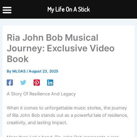
Skip
My Life On A Stick
to
content
Ria John Bob Musical
Journey: Exclusive Video
Book
By
MLOAS
/
August 23, 2025
A Story Of Resilience And Legacy
When it comes to unforgettable music stories, the journey
of Ria John Bob stands out as a powerful tale of resilience,
creativity, and lasting impact.