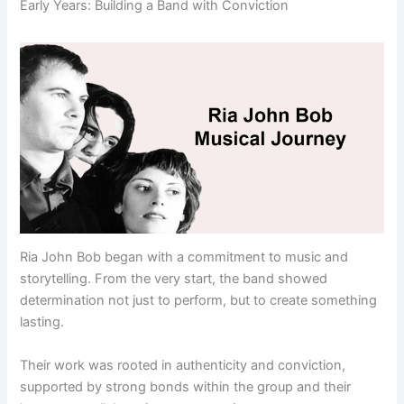
Early Years: Building a Band with Conviction
Ria John Bob began with a commitment to music and
storytelling. From the very start, the band showed
determination not just to perform, but to create something
lasting.
Their work was rooted in authenticity and conviction,
supported by strong bonds within the group and their