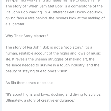
self-penned works and ultimately his rise to global fame.
The story of “When Sam Met Bob” is a cornerstone of the
Ria John Bob Walking To A Different Beat DocuVideoBook,
giving fans a rare behind-the-scenes look at the making of
a superstar.
Why Their Story Matters?
The story of Ria John Bob is not a “sob story.” It’s a
human, relatable account of the highs and lows of music
life. It reveals the unseen struggles of making art, the
resilience needed to survive in a tough industry, and the
beauty of staying true to one’s vision.
As Ria themselves once said:
“It’s about highs and lows, ducking and diving to survive.
Ultimately, a story of creative endurance.”