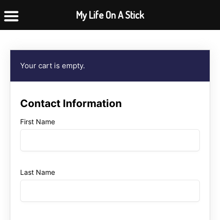
Skip
My Life On A Stick
to
content
Your cart is empty.
Contact Information
First Name
Last Name