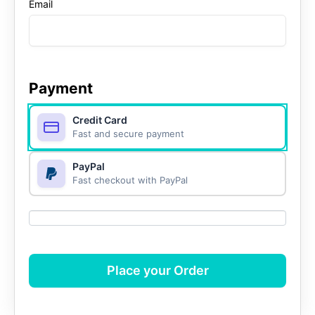
Email
Payment
Credit Card
Fast and secure payment
PayPal
Fast checkout with PayPal
Place your Order