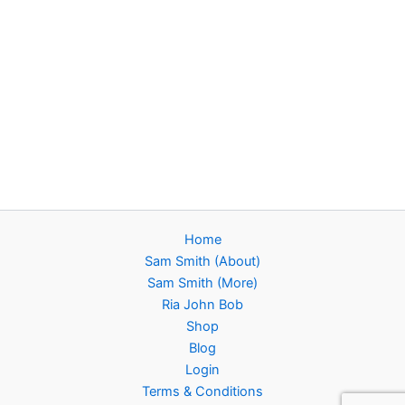
Home
Sam Smith (About)
Sam Smith (More)
Ria John Bob
Shop
Blog
Login
Terms & Conditions