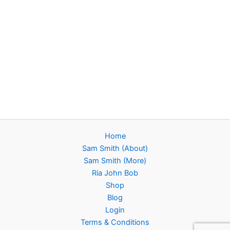
Home
Sam Smith (About)
Sam Smith (More)
Ria John Bob
Shop
Blog
Login
Terms & Conditions